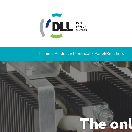
Home
»
Product
»
Electrical
»
Panel/Rectifiers
The onl