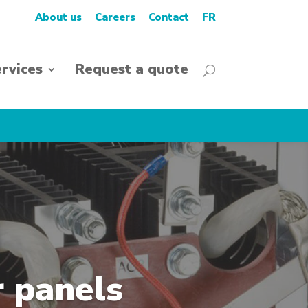
About us
Careers
Contact
FR
rvices
Request a quote
r panels