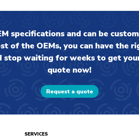
M specifications and can be custom
ost of the OEMs, you can have the ri
 stop waiting for weeks to get your
quote now!
Request a quote
SERVICES