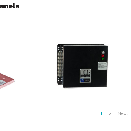
panels
1
2
Next