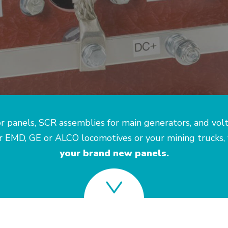
r panels, SCR assemblies for main generators, and vol
ur EMD, GE or ALCO locomotives or your mining trucks,
your brand new panels.