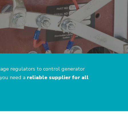
tage regulators to control generator
 you need a
reliable supplier for all