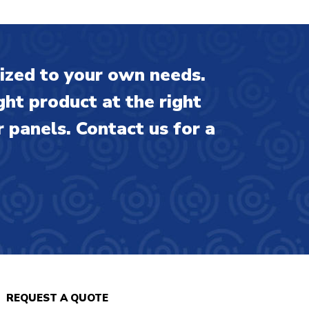
ized to your own needs.
ght product at the right
 panels. Contact us for a
REQUEST A QUOTE