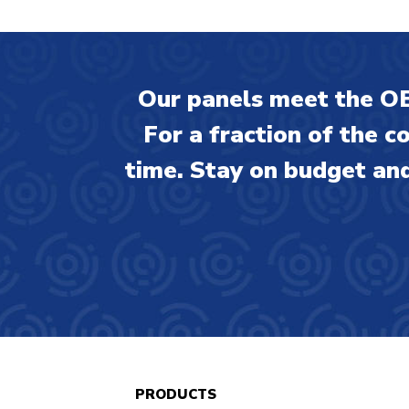
Our panels meet the OE
For a fraction of the c
time. Stay on budget and
PRODUCTS