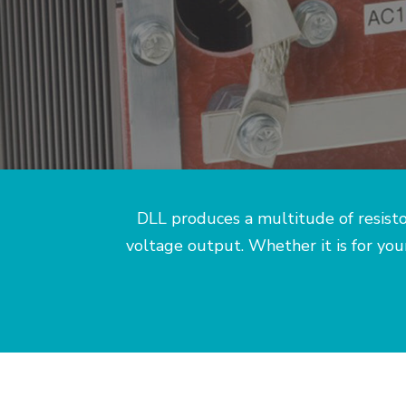
DLL produces a multitude of resisto
voltage output. Whether it is for yo