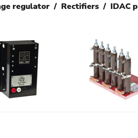
ge regulator / Rectifiers / IDAC 