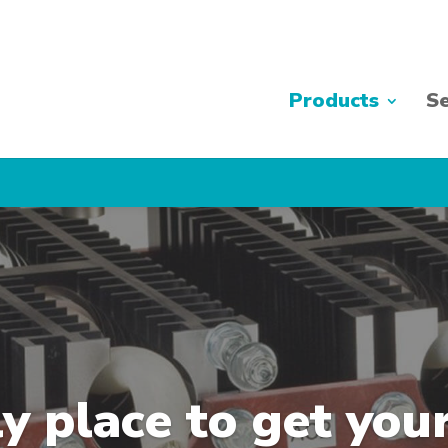
Products
Se
y place to get you