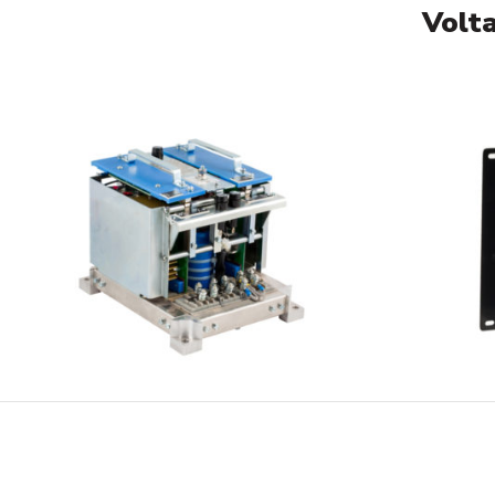
Volta